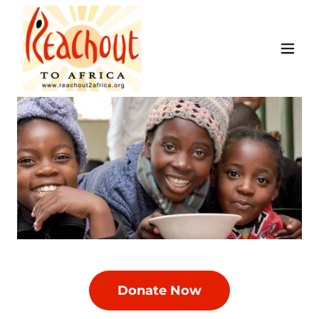
Donate Now