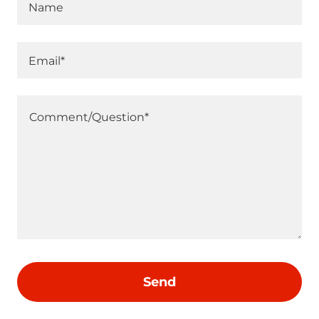
Name
Email*
Send