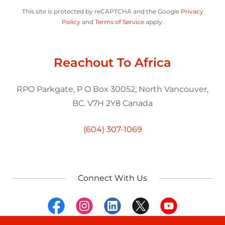
This site is protected by reCAPTCHA and the Google
Privacy
Policy
and
Terms of Service
apply.
Reachout To Africa
RPO Parkgate, P O Box 30052, North Vancouver,
BC. V7H 2Y8 Canada
(604) 307-1069
Connect With Us