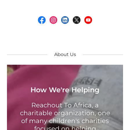
About Us
How We're Helping
Reachout To Africa, a
charitable organization, one
of many children's charities
focused on helping