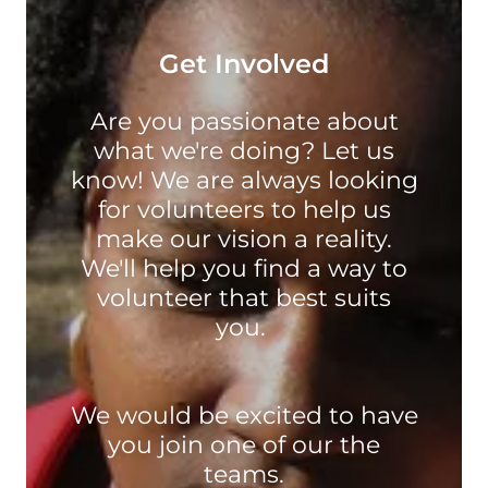
Get Involved
Are you passionate about
what we're doing? Let us
know! We are always looking
for volunteers to help us
make our vision a reality.
We'll help you find a way to
volunteer that best suits
you.
We would be excited to have
you join one of our the
teams.