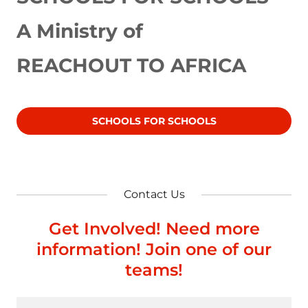
A Ministry of
REACHOUT TO AFRICA
SCHOOLS FOR SCHOOLS
Contact Us
Get Involved! Need more
information! Join one of our
teams!