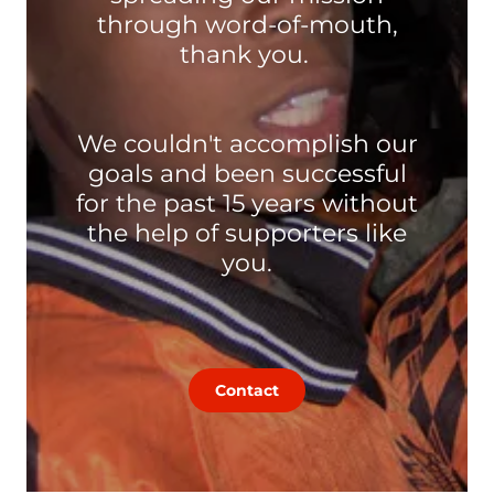
through word-of-mouth,
thank you.
We couldn't accomplish our
goals and been successful
for the past 15 years without
the help of supporters like
you.
Contact