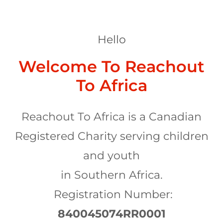
Hello
Welcome To Reachout
To Africa
Reachout To Africa is a Canadian
Registered Charity serving children
and youth
in Southern Africa.
Registration Number:
840045074RR0001