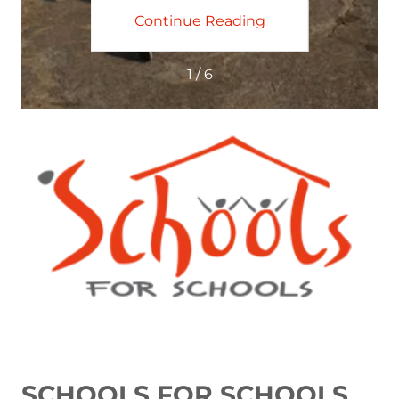
ing
Continue Reading
Co
1 / 6
SCHOOLS FOR SCHOOLS