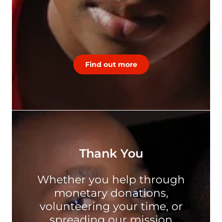
Find out more
Thank You
Whether you help through
monetary donations,
volunteering your time, or
spreading our mission