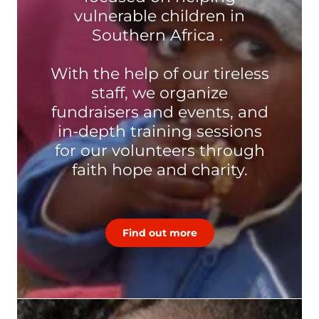
vulnerable children in
Southern Africa .
With the help of our tireless
staff, we organize
fundraisers and events, and
in-depth training sessions
for our volunteers through
faith hope and charity.
Find out more