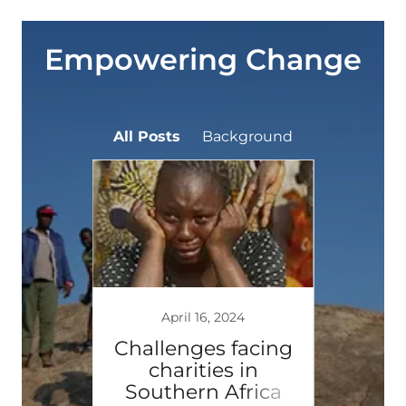
Empowering Change
All Posts
Background
4
April 16, 2024
ng
Challenges facing
This
chout
charities in
ourney
Southern Africa